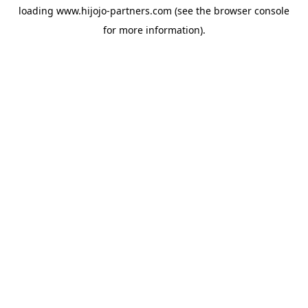
loading
www.hijojo-partners.com
(see the
browser console
for more information).