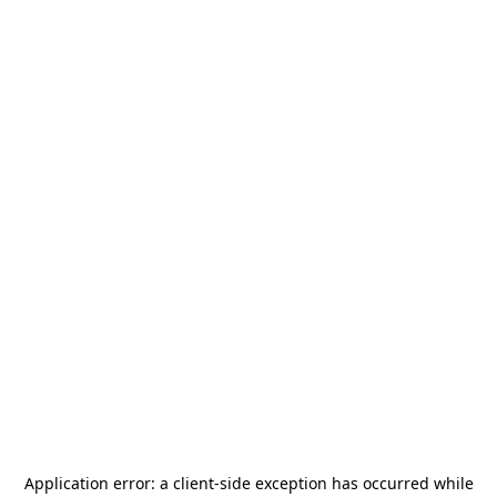
Application error: a
client
-side exception has occurred while