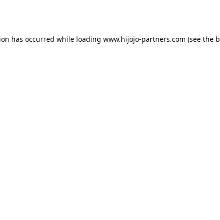
tion has occurred while loading
www.hijojo-partners.com
(see the
b