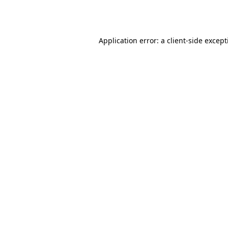
Application error: a
client
-side excep