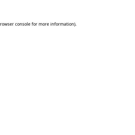
rowser console
for more information).