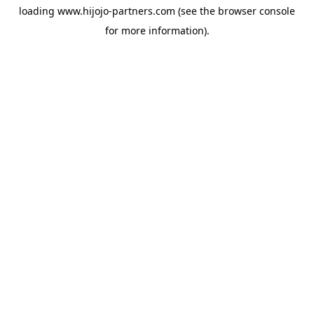
loading
www.hijojo-partners.com
(see the
browser console
for more information).