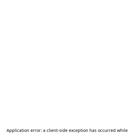
Application error: a
client
-side exception has occurred while