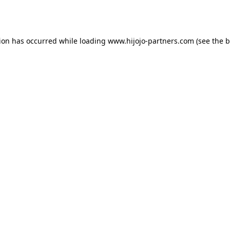
tion has occurred while loading
www.hijojo-partners.com
(see the
b