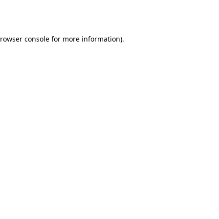
rowser console
for more information).