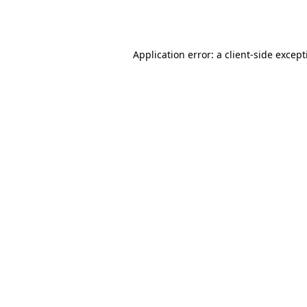
Application error: a
client
-side excep