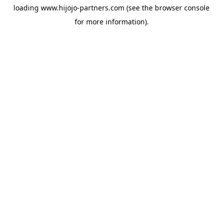
loading
www.hijojo-partners.com
(see the
browser console
for more information).