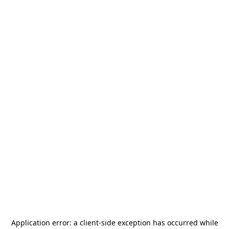
Application error: a
client
-side exception has occurred while