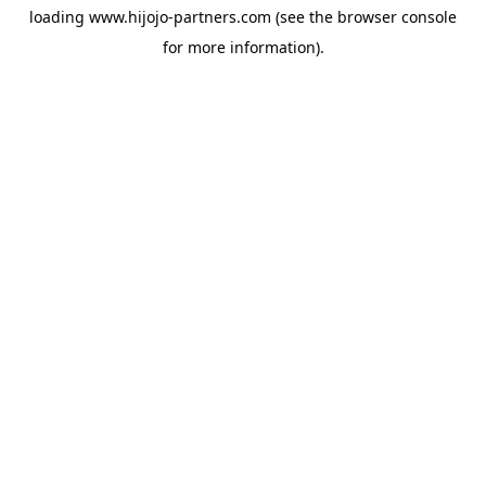
loading
www.hijojo-partners.com
(see the
browser console
for more information).