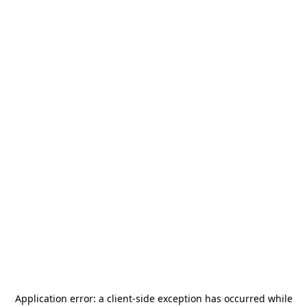
Application error: a
client
-side exception has occurred while