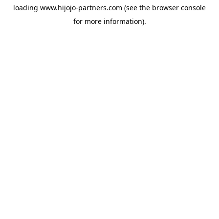
loading
www.hijojo-partners.com
(see the
browser console
for more information).