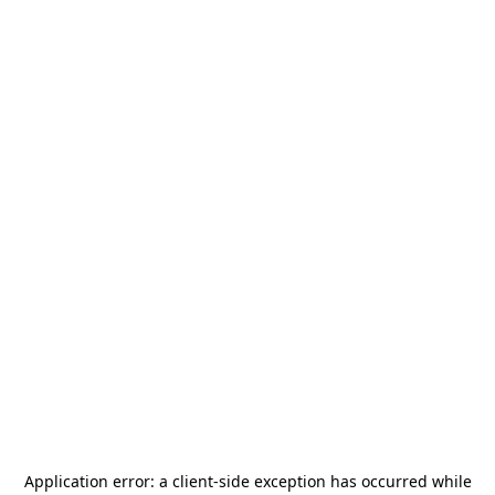
Application error: a
client
-side exception has occurred while