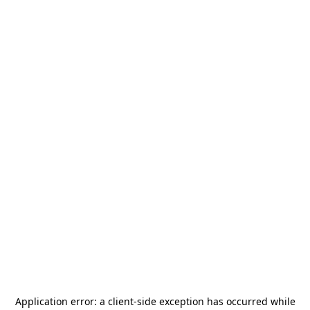
Application error: a
client
-side exception has occurred while