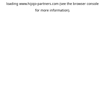
loading
www.hijojo-partners.com
(see the
browser console
for more information).