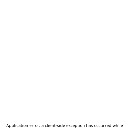
Application error: a
client
-side exception has occurred while