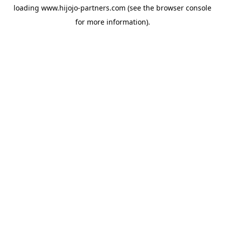
loading
www.hijojo-partners.com
(see the
browser console
for more information).