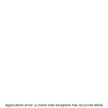
Application error: a
client
-side exception has occurred while