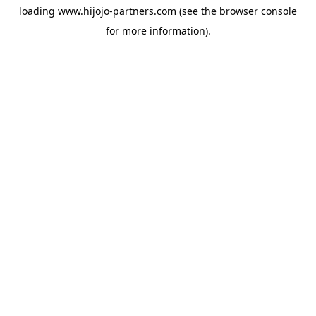
loading
www.hijojo-partners.com
(see the
browser console
for more information).